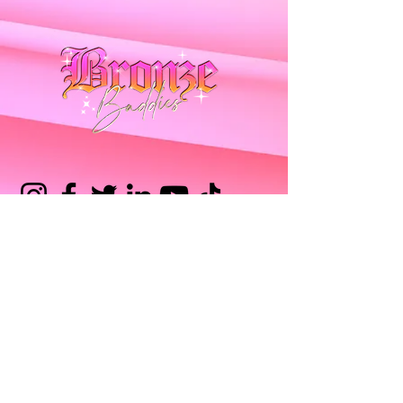
Tanning Sprays
Intensifying Creams
Intensifying Gels
Juicy Drops
Delivery FAQ
Orders FAQ