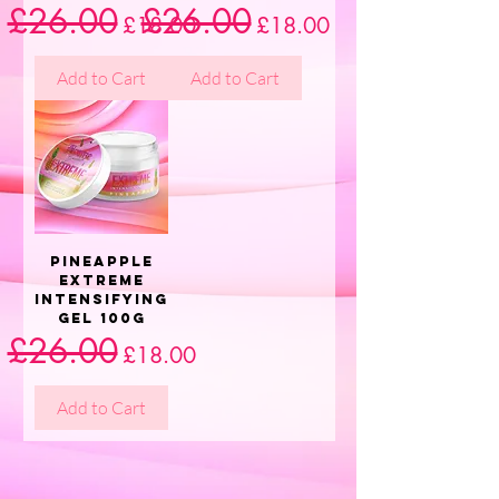
£26.00
£26.00
Regular Price
Sale Price
Regular Price
Sale Price
£18.00
£18.00
Add to Cart
Add to Cart
Pineapple
Extreme
Intensifying
Gel 100g
£26.00
Regular Price
Sale Price
£18.00
Add to Cart