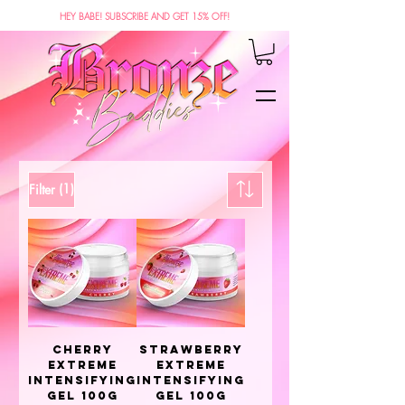
HEY BABE! SUBSCRIBE AND GET 15% OFF!
(1)
Filter
Cherry
Strawberry
Extreme
Extreme
Intensifying
Intensifying
Gel 100g
Gel 100g